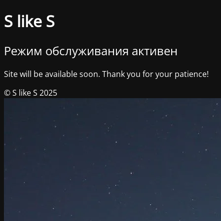
S like S
Режим обслуживания активен
Site will be available soon. Thank you for your patience!
© S like S 2025