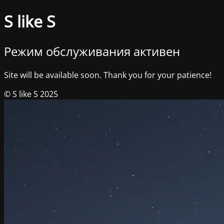
S like S
Режим обслуживания активен
Site will be available soon. Thank you for your patience!
© S like S 2025