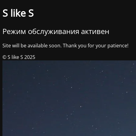
S like S
Режим обслуживания активен
Site will be available soon. Thank you for your patience!
© S like S 2025