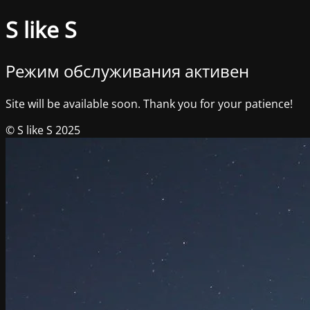
S like S
Режим обслуживания активен
Site will be available soon. Thank you for your patience!
© S like S 2025