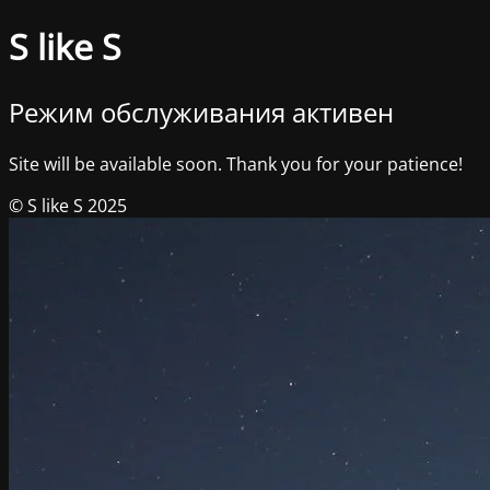
S like S
Режим обслуживания активен
Site will be available soon. Thank you for your patience!
© S like S 2025